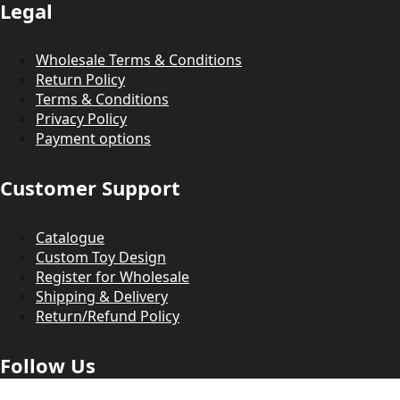
Legal
Wholesale Terms & Conditions
Return Policy
Terms & Conditions
Privacy Policy
Payment options
Customer Support
Catalogue
Custom Toy Design
Register for Wholesale
Shipping & Delivery
Return/Refund Policy
Follow Us