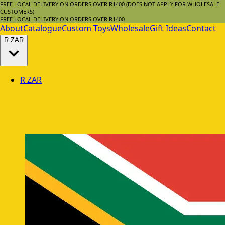
FREE LOCAL DELIVERY ON ORDERS OVER R1400 (DOES NOT APPLY FOR WHOLESALE
CUSTOMERS)
FREE LOCAL DELIVERY ON ORDERS OVER R1400
About
Catalogue
Custom Toys
Wholesale
Gift Ideas
Contact
R
ZAR
R
ZAR