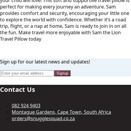
your child will love! This soft and supportive travel pillow is
perfect for making every journey an adventure. Sam
provides comfort and security, encouraging your little one
to explore the world with confidence. Whether it’s a road
trip, flight, or a nap at home, Sam is ready to join in on all
the fun. Make travel more enjoyable with Sam the Lion
Travel Pillow today
Sign up for our latest news and updates!
Signup
Contact Us
082 924 9403
Montague Gardens, Cape Town, South Africa
orders@snugglesquad.co.za