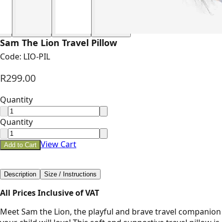
Sam The Lion Travel Pillow
Code:
LIO-PIL
R299.00
Quantity
Quantity
View Cart
Add to Cart
Description
Size / Instructions
All Prices Inclusive of VAT
Meet Sam the Lion, the playful and brave travel companion