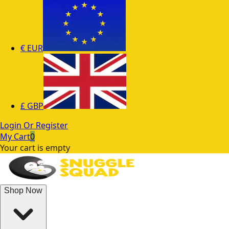
€
EUR
£
GBP
Login Or Register
My Cart
0
Your cart is empty
Shop Now