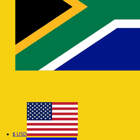
$
USD