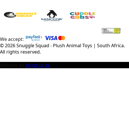
We accept:
©
2026
Snuggle Squad - Plush Animal Toys | South Africa
.
All rights reserved.
Website by
shopt.co.za