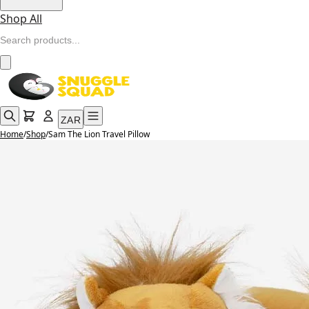
Shop All
ZAR
Home
/
Shop
/
Sam The Lion Travel Pillow