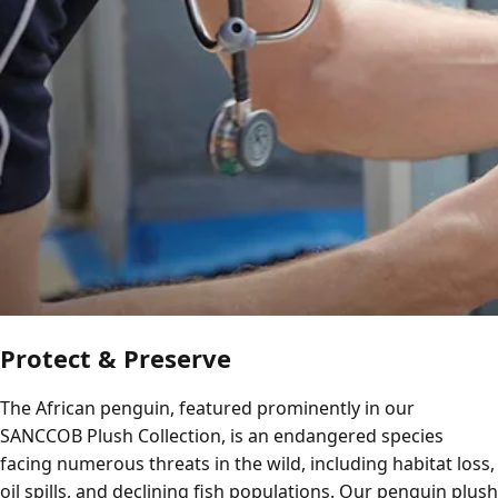
Protect & Preserve
The African penguin, featured prominently in our
SANCCOB Plush Collection, is an endangered species
facing numerous threats in the wild, including habitat loss,
oil spills, and declining fish populations. Our penguin plush