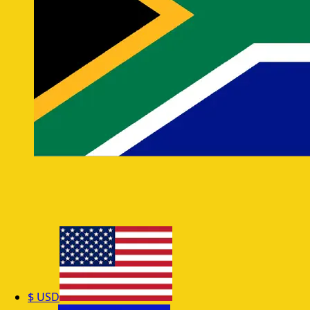
$
USD