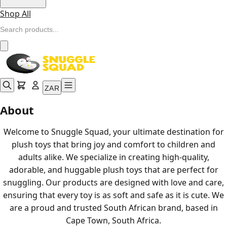
Shop All
ZAR
About
Welcome to Snuggle Squad, your ultimate destination for
plush toys that bring joy and comfort to children and
adults alike. We specialize in creating high-quality,
adorable, and huggable plush toys that are perfect for
snuggling. Our products are designed with love and care,
ensuring that every toy is as soft and safe as it is cute. We
are a proud and trusted South African brand, based in
Cape Town, South Africa.