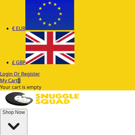
€
EUR
£
GBP
Login Or Register
My Cart
0
Your cart is empty
Shop Now