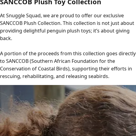
SANCCOB Plush Toy Collection
At Snuggle Squad, we are proud to offer our exclusive
SANCCOB Plush Collection. This collection is not just about
providing delightful penguin plush toys; it’s about giving
back.
A portion of the proceeds from this collection goes directly
to SANCCOB (Southern African Foundation for the
Conservation of Coastal Birds), supporting their efforts in
rescuing, rehabilitating, and releasing seabirds.