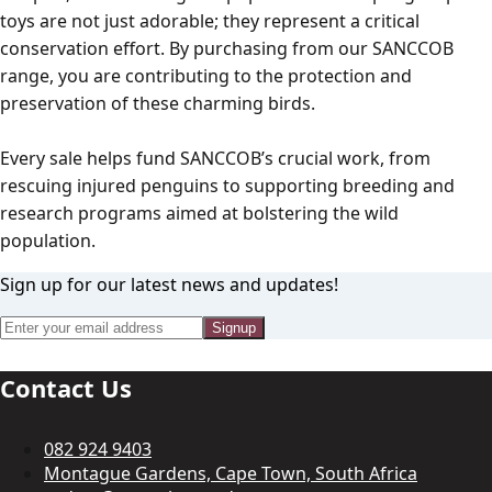
toys are not just adorable; they represent a critical
conservation effort. By purchasing from our SANCCOB
range, you are contributing to the protection and
preservation of these charming birds.
Every sale helps fund SANCCOB’s crucial work, from
rescuing injured penguins to supporting breeding and
research programs aimed at bolstering the wild
population.
Sign up for our latest news and updates!
Signup
Contact Us
082 924 9403
Montague Gardens, Cape Town, South Africa