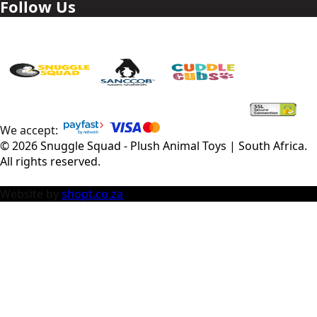
Follow Us
We accept:
©
2026
Snuggle Squad - Plush Animal Toys | South Africa
.
All rights reserved.
Website by
shopt.co.za