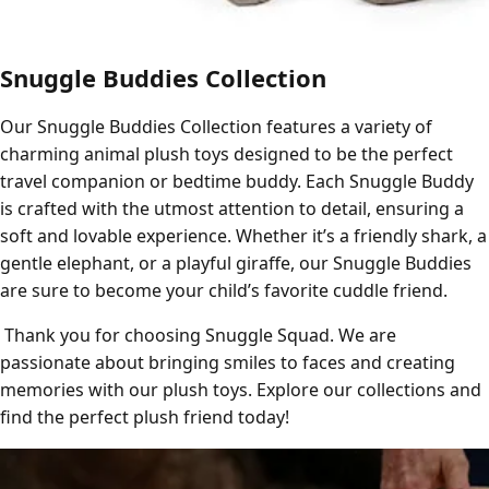
Snuggle Buddies Collection
Our Snuggle Buddies Collection features a variety of
charming animal plush toys designed to be the perfect
travel companion or bedtime buddy. Each Snuggle Buddy
is crafted with the utmost attention to detail, ensuring a
soft and lovable experience. Whether it’s a friendly shark, a
gentle elephant, or a playful giraffe, our Snuggle Buddies
are sure to become your child’s favorite cuddle friend.
Thank you for choosing Snuggle Squad. We are
passionate about bringing smiles to faces and creating
memories with our plush toys. Explore our collections and
find the perfect plush friend today!