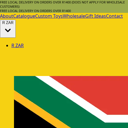
FREE LOCAL DELIVERY ON ORDERS OVER R1400 (DOES NOT APPLY FOR WHOLESALE
CUSTOMERS)
FREE LOCAL DELIVERY ON ORDERS OVER R1400
About
Catalogue
Custom Toys
Wholesale
Gift Ideas
Contact
R
ZAR
R
ZAR