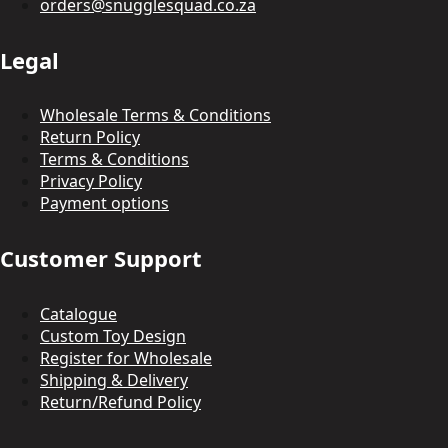
orders@snugglesquad.co.za
Legal
Wholesale Terms & Conditions
Return Policy
Terms & Conditions
Privacy Policy
Payment options
Customer Support
Catalogue
Custom Toy Design
Register for Wholesale
Shipping & Delivery
Return/Refund Policy