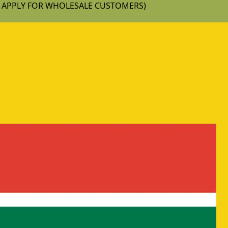
T APPLY FOR WHOLESALE CUSTOMERS)