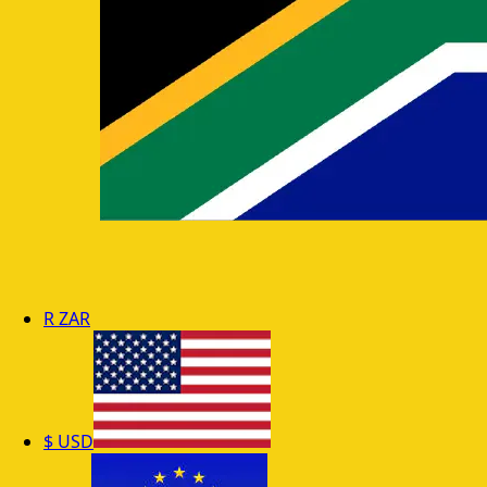
R
ZAR
$
USD