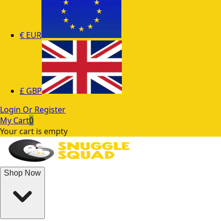
€
EUR
£
GBP
Login Or Register
My Cart
0
Your cart is empty
Shop Now