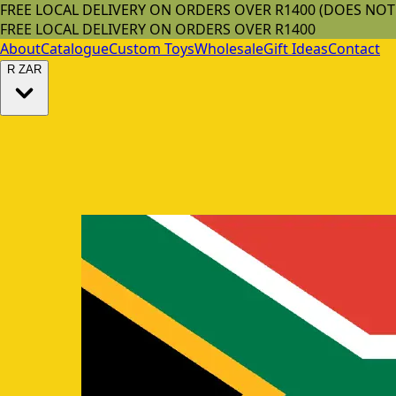
FREE LOCAL DELIVERY ON ORDERS OVER R1400 (DOES NO
FREE LOCAL DELIVERY ON ORDERS OVER R1400
About
Catalogue
Custom Toys
Wholesale
Gift Ideas
Contact
R
ZAR