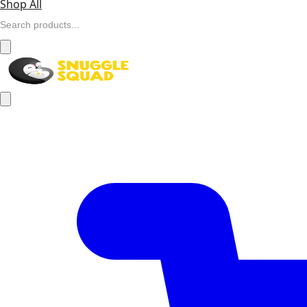
Shop All