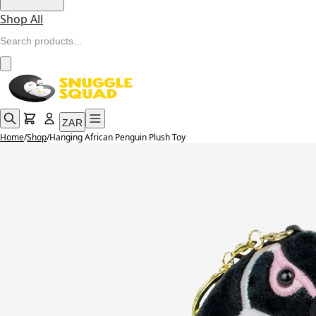
Shop All
ZAR
Home
/
Shop
/
Hanging African Penguin Plush Toy