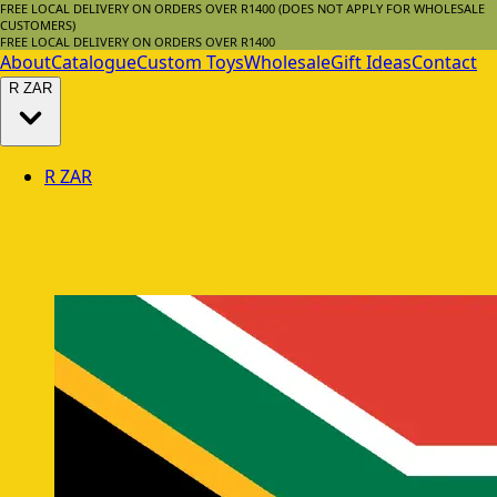
FREE LOCAL DELIVERY ON ORDERS OVER R1400 (DOES NOT APPLY FOR WHOLESALE
CUSTOMERS)
FREE LOCAL DELIVERY ON ORDERS OVER R1400
About
Catalogue
Custom Toys
Wholesale
Gift Ideas
Contact
R
ZAR
R
ZAR