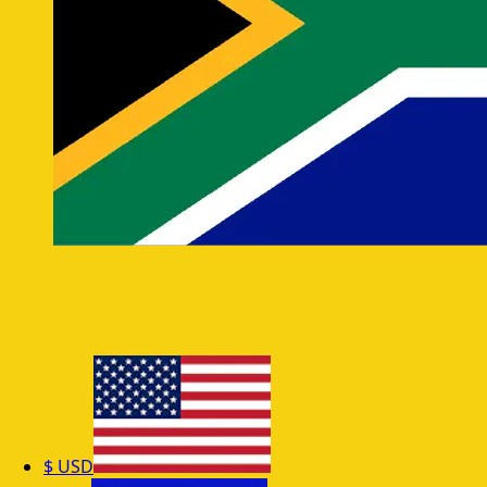
$
USD