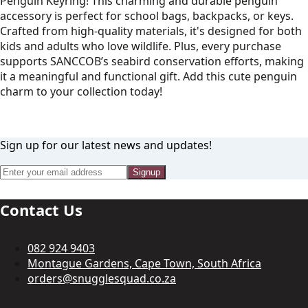
Penguin Keyring! This charming and durable penguin
accessory is perfect for school bags, backpacks, or keys.
Crafted from high-quality materials, it's designed for both
kids and adults who love wildlife. Plus, every purchase
supports SANCCOB’s seabird conservation efforts, making
it a meaningful and functional gift. Add this cute penguin
charm to your collection today!
Sign up for our latest news and updates!
Signup
Contact Us
082 924 9403
Montague Gardens, Cape Town, South Africa
orders@snugglesquad.co.za