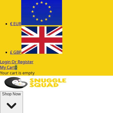
€
EUR
£
GBP
Login Or Register
My Cart
0
Your cart is empty
Shop Now