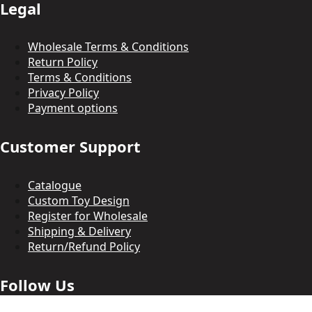
Legal
Wholesale Terms & Conditions
Return Policy
Terms & Conditions
Privacy Policy
Payment options
Customer Support
Catalogue
Custom Toy Design
Register for Wholesale
Shipping & Delivery
Return/Refund Policy
Follow Us