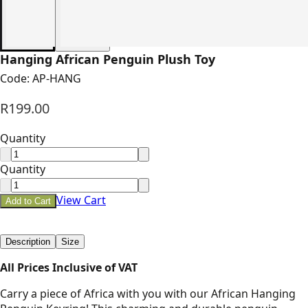
Hanging African Penguin Plush Toy
Code:
AP-HANG
R199.00
Quantity
Quantity
View Cart
Add to Cart
Description
Size
All Prices Inclusive of VAT
Carry a piece of Africa with you with our African Hanging