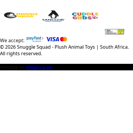
We accept:
©
2026
Snuggle Squad - Plush Animal Toys | South Africa
.
All rights reserved.
Website by
shopt.co.za