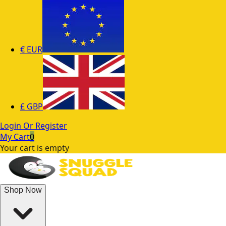
€
EUR
£
GBP
Login Or Register
My Cart
0
Your cart is empty
Shop Now