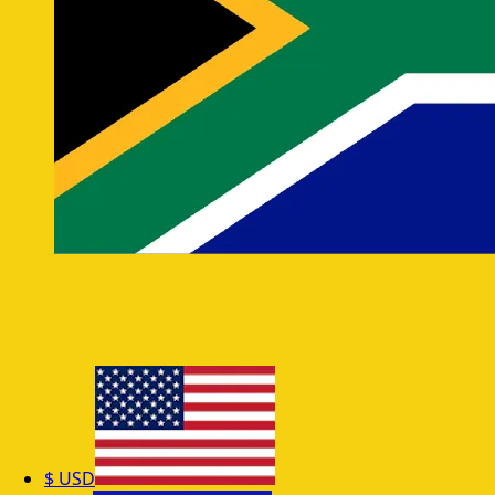
$
USD