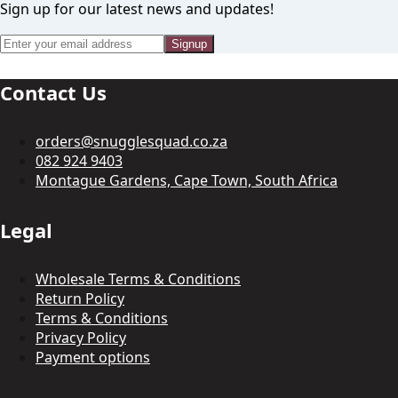
Sign up for our latest news and updates!
Signup
Contact Us
orders@snugglesquad.co.za
082 924 9403
Montague Gardens, Cape Town, South Africa
Legal
Wholesale Terms & Conditions
Return Policy
Terms & Conditions
Privacy Policy
Payment options