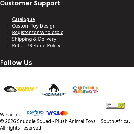
Customer Support
Catalogue
Custom Toy Design
Register for Wholesale
Shipping & Delivery
Return/Refund Policy
Follow Us
We accept:
©
2026
Snuggle Squad - Plush Animal Toys | South Africa
.
All rights reserved.