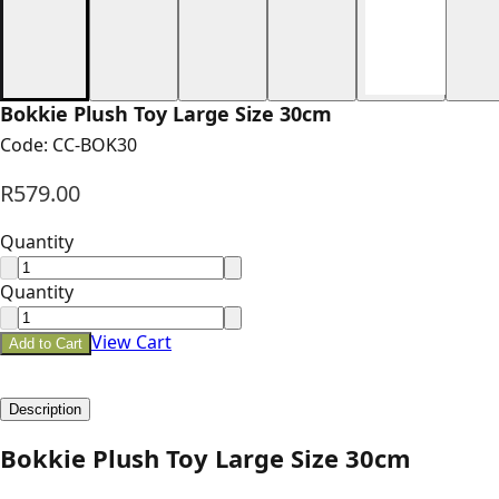
Bokkie Plush Toy Large Size 30cm
Code:
CC-BOK30
R579.00
Quantity
Quantity
View Cart
Add to Cart
Description
Bokkie Plush Toy Large Size 30cm