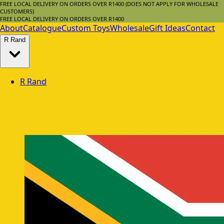
FREE LOCAL DELIVERY ON ORDERS OVER R1400 (DOES NOT APPLY FOR WHOLESALE
CUSTOMERS)
FREE LOCAL DELIVERY ON ORDERS OVER R1400
About
Catalogue
Custom Toys
Wholesale
Gift Ideas
Contact
R
Rand
R
Rand