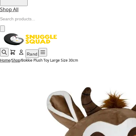
Shop All
Rand
Home
/
Shop
/
Bokkie Plush Toy Large Size 30cm