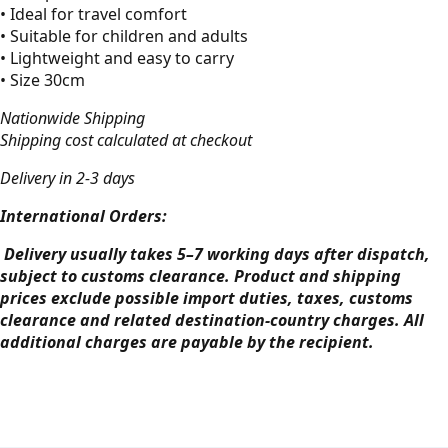
• Ideal for travel comfort
• Suitable for children and adults
• Lightweight and easy to carry
• Size 30cm
Nationwide Shipping
Shipping cost calculated at checkout
Delivery in 2-3 days
International Orders:
Delivery usually takes 5–7 working days after dispatch,
subject to customs clearance. Product and shipping
prices exclude possible import duties, taxes, customs
clearance and related destination-country charges. All
additional charges are payable by the recipient.