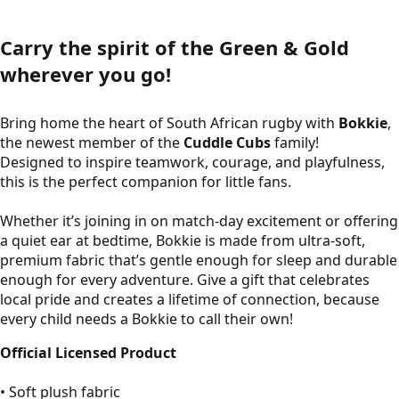
Carry the spirit of the Green & Gold
wherever you go!
Bring home the heart of South African rugby with
Bokkie
,
the newest member of the
Cuddle Cubs
family!
Designed to inspire teamwork, courage, and playfulness,
this is the perfect companion for little fans.
Whether it’s joining in on match-day excitement or offering
a quiet ear at bedtime, Bokkie is made from ultra-soft,
premium fabric that’s gentle enough for sleep and durable
enough for every adventure. Give a gift that celebrates
local pride and creates a lifetime of connection, because
every child needs a Bokkie to call their own!
Official Licensed Product
• Soft plush fabric