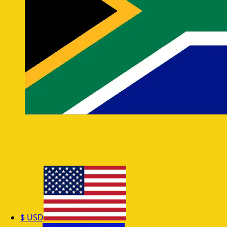
$
USD