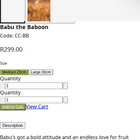
Babu the Baboon
Code:
CC-BB
R299.00
Size
Medium 20cm
Large 30cm
Quantity
Quantity
View Cart
Add to Cart
Description
Babu’s got a bold attitude and an endless love for fruit