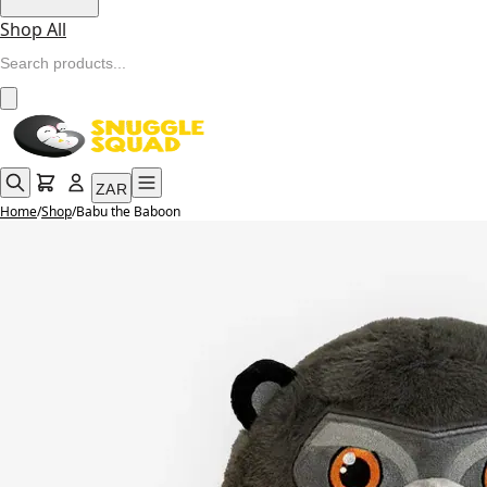
Shop All
ZAR
Home
/
Shop
/
Babu the Baboon