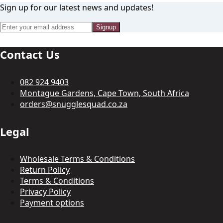
Sign up for our latest news and updates!
Signup
Contact Us
082 924 9403
Montague Gardens, Cape Town, South Africa
orders@snugglesquad.co.za
Legal
Wholesale Terms & Conditions
Return Policy
Terms & Conditions
Privacy Policy
Payment options