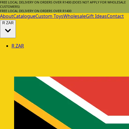
FREE LOCAL DELIVERY ON ORDERS OVER R1400 (DOES NOT APPLY FOR WHOLESALE
CUSTOMERS)
FREE LOCAL DELIVERY ON ORDERS OVER R1400
About
Catalogue
Custom Toys
Wholesale
Gift Ideas
Contact
R
ZAR
R
ZAR