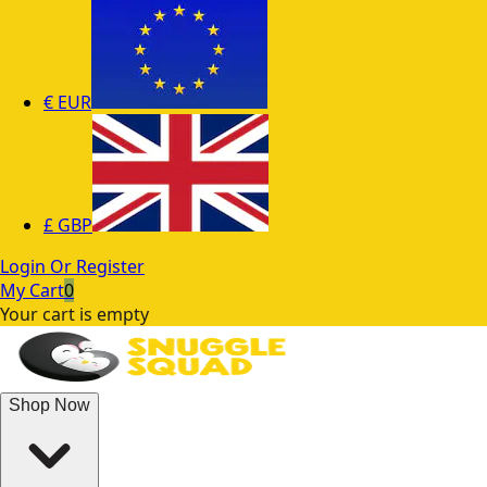
€
EUR
£
GBP
Login Or Register
My Cart
0
Your cart is empty
Shop Now