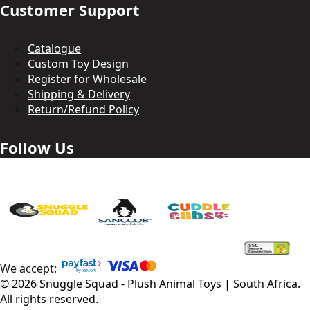
Customer Support
Catalogue
Custom Toy Design
Register for Wholesale
Shipping & Delivery
Return/Refund Policy
Follow Us
We accept:
©
2026
Snuggle Squad - Plush Animal Toys | South Africa
.
All rights reserved.