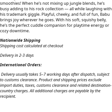
smoothies! When he’s not mixing up jungle blends, he’s
busy adding to his rock collection — all while laughing with
his trademark giggle. Playful, cheeky, and full of fun, Babu
brings joy wherever he goes. With his soft, squishy belly,
he’s the perfect cuddle companion for playtime energy or
cozy downtime.
Nationwide Shipping
Shipping cost calculated at checkout
Delivery in 2-3 days
International Orders:
Delivery usually takes 5–7 working days after dispatch, subject
to customs clearance. Product and shipping prices exclude
import duties, taxes, customs clearance and related destination-
country charges. All additional charges are payable by the
recipient.