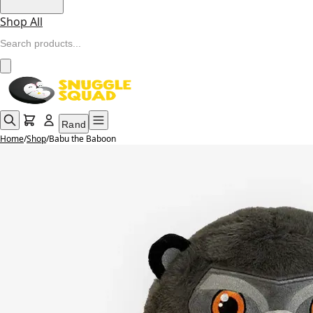
Shop All
Rand
Home
/
Shop
/
Babu the Baboon