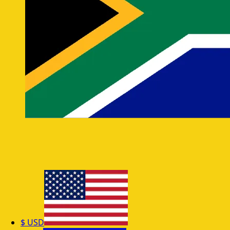
$
USD