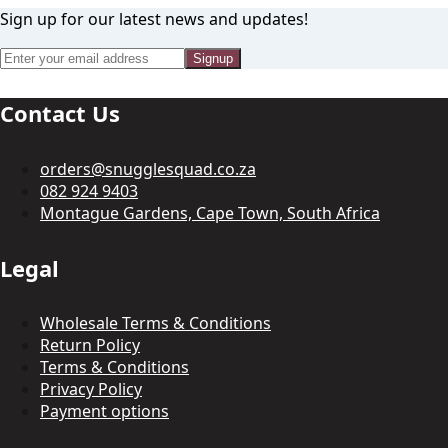
Sign up for our latest news and updates!
Signup
Contact Us
orders@snugglesquad.co.za
082 924 9403
Montague Gardens, Cape Town, South Africa
Legal
Wholesale Terms & Conditions
Return Policy
Terms & Conditions
Privacy Policy
Payment options