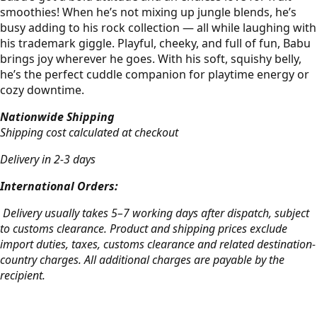
smoothies! When he’s not mixing up jungle blends, he’s
busy adding to his rock collection — all while laughing with
his trademark giggle. Playful, cheeky, and full of fun, Babu
brings joy wherever he goes. With his soft, squishy belly,
he’s the perfect cuddle companion for playtime energy or
cozy downtime.
Nationwide Shipping
Shipping cost calculated at checkout
Delivery in 2-3 days
International Orders:
Delivery usually takes 5–7 working days after dispatch, subject
to customs clearance. Product and shipping prices exclude
import duties, taxes, customs clearance and related destination-
country charges. All additional charges are payable by the
recipient.