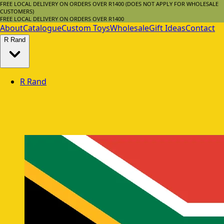
FREE LOCAL DELIVERY ON ORDERS OVER R1400 (DOES NOT APPLY FOR WHOLESALE
CUSTOMERS)
FREE LOCAL DELIVERY ON ORDERS OVER R1400
About
Catalogue
Custom Toys
Wholesale
Gift Ideas
Contact
R
Rand
R
Rand