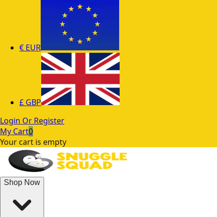
€
EUR
£
GBP
Login Or Register
My Cart
0
Your cart is empty
Shop Now