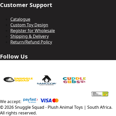
Customer Support
Catalogue
Custom Toy Design
Register for Wholesale
Shipping & Delivery
Return/Refund Policy
Follow Us
We accept:
©
2026
Snuggle Squad - Plush Animal Toys | South Africa
.
All rights reserved.