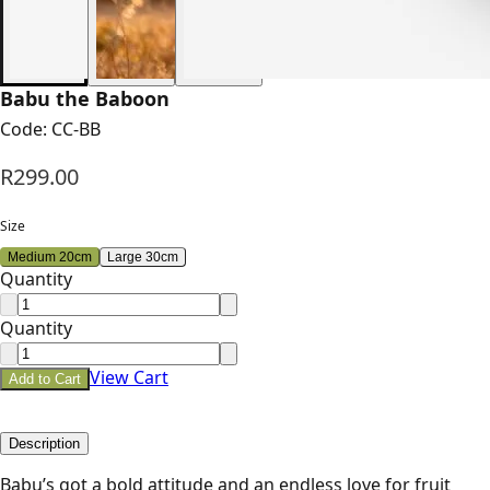
Babu the Baboon
Code:
CC-BB
R299.00
Size
Medium 20cm
Large 30cm
Quantity
Quantity
View Cart
Add to Cart
Description
Babu’s got a bold attitude and an endless love for fruit