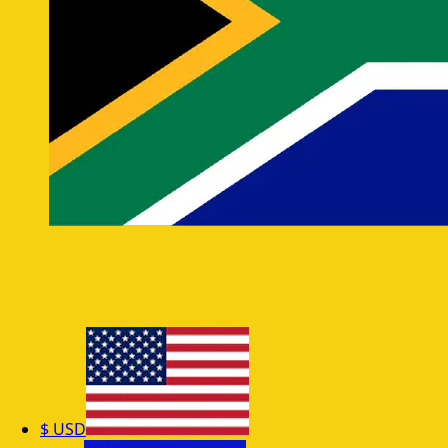
$
USD