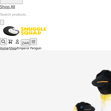
Shop All
ZAR
Home
/
Shop
/
Emperor Penguin