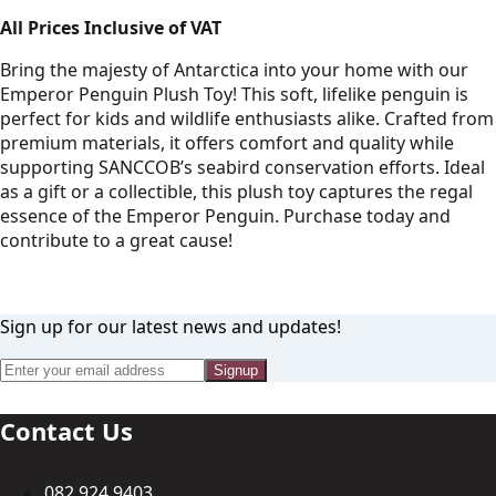
All Prices Inclusive of VAT
Bring the majesty of Antarctica into your home with our
Emperor Penguin Plush Toy! This soft, lifelike penguin is
perfect for kids and wildlife enthusiasts alike. Crafted from
premium materials, it offers comfort and quality while
supporting SANCCOB’s seabird conservation efforts. Ideal
as a gift or a collectible, this plush toy captures the regal
essence of the Emperor Penguin. Purchase today and
contribute to a great cause!
Sign up for our latest news and updates!
Signup
Contact Us
082 924 9403