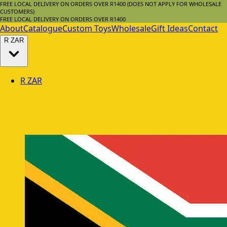
FREE LOCAL DELIVERY ON ORDERS OVER R1400 (DOES NOT APPLY FOR WHOLESALE
CUSTOMERS)
FREE LOCAL DELIVERY ON ORDERS OVER R1400
About
Catalogue
Custom Toys
Wholesale
Gift Ideas
Contact
R
ZAR
R
ZAR