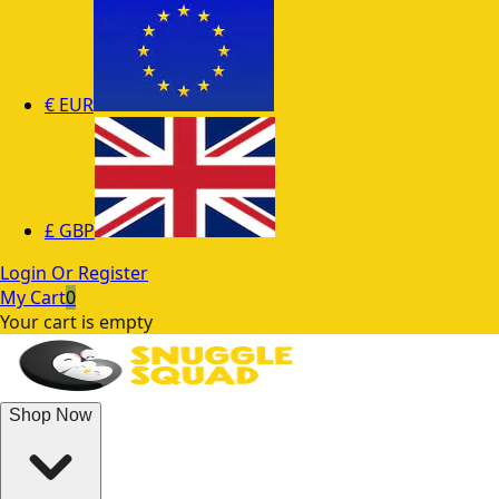
€
EUR
£
GBP
Login Or Register
My Cart
0
Your cart is empty
Shop Now