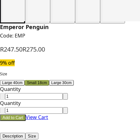
Emperor Penguin
Code:
EMP
R247.50
R275.00
9
% off
Size
Large 40cm
Small 18cm
Large 30cm
Quantity
Quantity
View Cart
Add to Cart
Description
Size