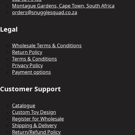
Montague Gardens, Cape Town, South Africa
orders@snugglesquad.co.za
Legal
Wholesale Terms & Conditions
Return Policy
Terms & Conditions
Privacy Policy
Payment options
Customer Support
Catalogue
Custom Toy Design
Register for Wholesale
Shipping & Delivery
Return/Refund Policy