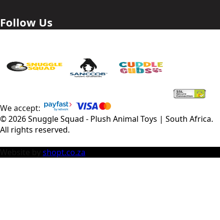
Follow Us
We accept:
©
2026
Snuggle Squad - Plush Animal Toys | South Africa
.
All rights reserved.
Website by
shopt.co.za