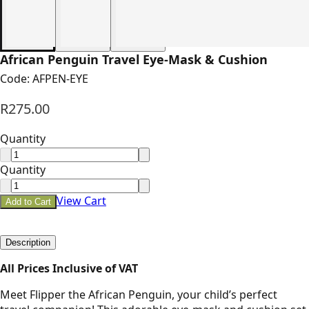
African Penguin Travel Eye-Mask & Cushion
Code:
AFPEN-EYE
R275.00
Quantity
Quantity
View Cart
Add to Cart
Description
All Prices Inclusive of VAT
Meet Flipper the African Penguin, your child’s perfect