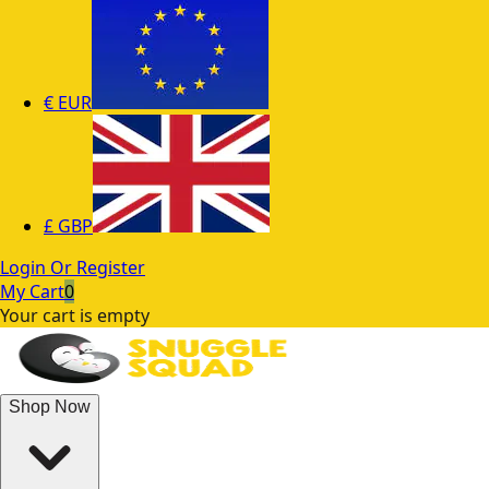
€
EUR
£
GBP
Login Or Register
My Cart
0
Your cart is empty
Shop Now