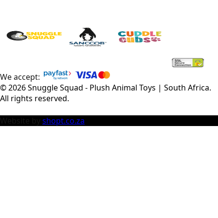
We accept:
©
2026
Snuggle Squad - Plush Animal Toys | South Africa
.
All rights reserved.
Website by
shopt.co.za