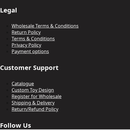
Legal
Wholesale Terms & Conditions
Return Policy
Terms & Conditions
Privacy Policy
Payment options
Customer Support
Catalogue
Custom Toy Design
Register for Wholesale
Shipping & Delivery
Return/Refund Policy
Follow Us