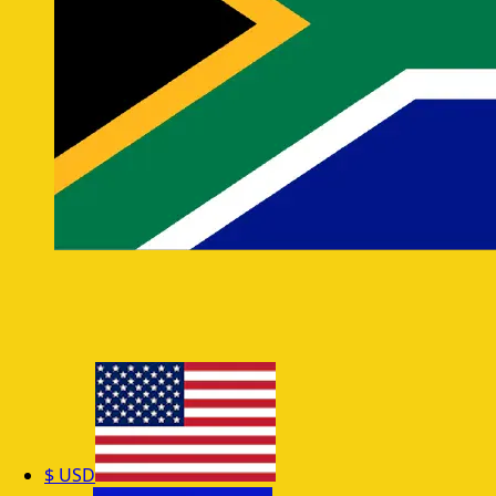
$
USD