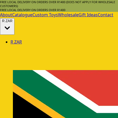
FREE LOCAL DELIVERY ON ORDERS OVER R1400 (DOES NOT APPLY FOR WHOLESALE
CUSTOMERS)
FREE LOCAL DELIVERY ON ORDERS OVER R1400
About
Catalogue
Custom Toys
Wholesale
Gift Ideas
Contact
R
ZAR
R
ZAR