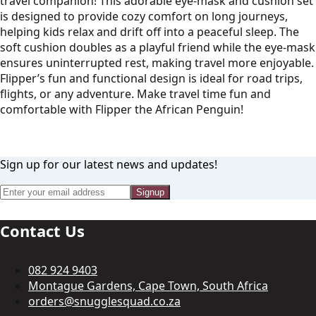
travel companion! This adorable eye-mask and cushion set
is designed to provide cozy comfort on long journeys,
helping kids relax and drift off into a peaceful sleep. The
soft cushion doubles as a playful friend while the eye-mask
ensures uninterrupted rest, making travel more enjoyable.
Flipper’s fun and functional design is ideal for road trips,
flights, or any adventure. Make travel time fun and
comfortable with Flipper the African Penguin!
Sign up for our latest news and updates!
Signup
Contact Us
082 924 9403
Montague Gardens, Cape Town, South Africa
orders@snugglesquad.co.za