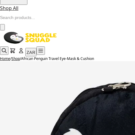
Shop All
ZAR
Home
/
Shop
/
African Penguin Travel Eye-Mask & Cushion